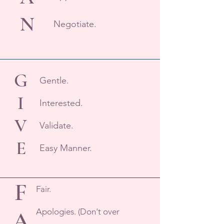
N
Negotiate.
G
Gentle.
I
Interested.
V
Validate.
E
Easy Manner.
F
Fair.
Apologies. (Don't over
A