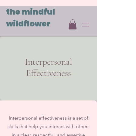
the mindful
wildflower
Interpersonal
Effectiveness
Interpersonal effectiveness is a set of
skills that help you interact with others
in a clear, respectful, and assertive