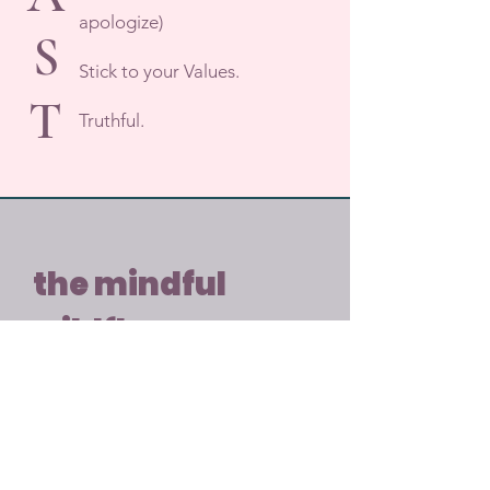
apologize)
S
Stick to your Values.
T
Truthful.
the mindful
wildflower
Feeling overwhelmed? Get 
grounded with a free DBT 
worksheet.
Email
*