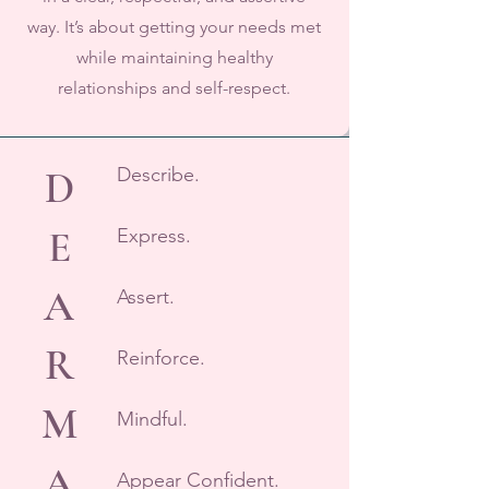
way. It’s about getting your needs met
while maintaining healthy
relationships and self-respect.
D
Describe.
E
Express.
A
Assert.
R
Reinforce.​
M
Mindful.
A
Appear Confident.