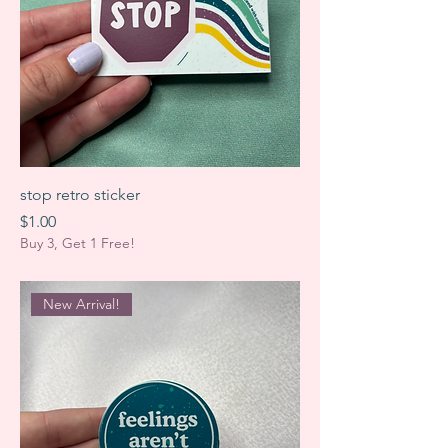
stop retro sticker
Price
$1.00
Buy 3, Get 1 Free!
New Arrival!