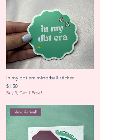
in my dbt era mirrorball sticker
Price
$1.50
Buy 3, Get 1 Free!
New Arrival!