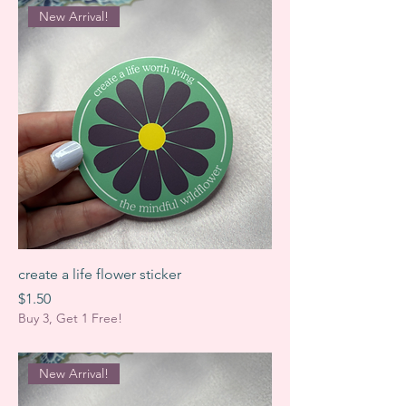
New Arrival!
create a life flower sticker
Price
$1.50
Buy 3, Get 1 Free!
New Arrival!