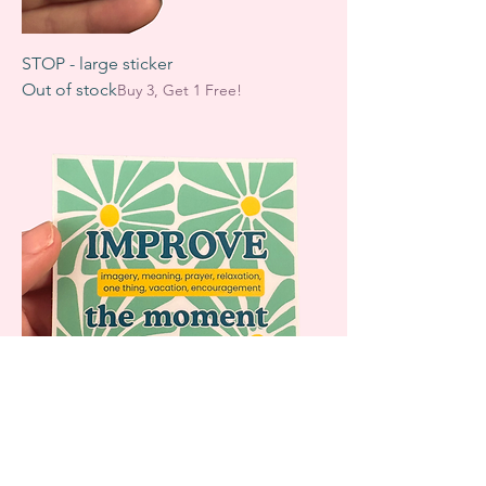
STOP - large sticker
Out of stock
Buy 3, Get 1 Free!
IMPROVE sticker