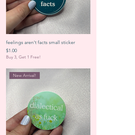
feelings aren't facts small sticker
Price
$1.00
Buy 3, Get 1 Free!
New Arrival!