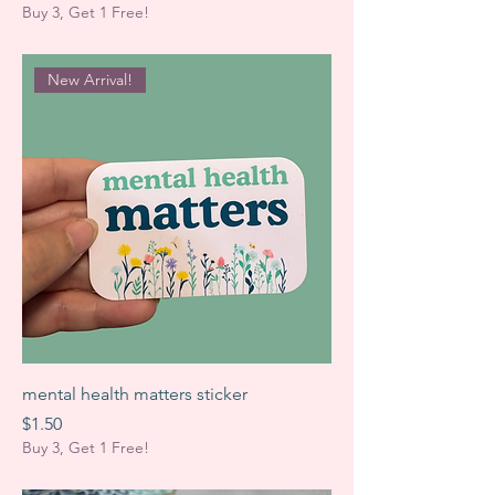
Buy 3, Get 1 Free!
New Arrival!
mental health matters sticker
Price
$1.50
Buy 3, Get 1 Free!