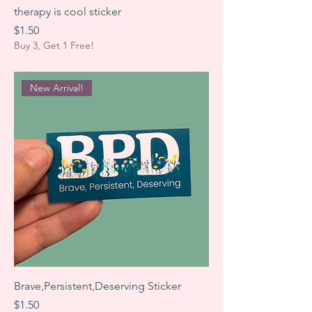
therapy is cool sticker
Price
$1.50
Buy 3, Get 1 Free!
New Arrival!
Brave,Persistent,Deserving Sticker
Price
$1.50