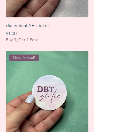
dialectical AF sticker
Price
$1.00
Buy 3, Get 1 Free!
New Arrival!