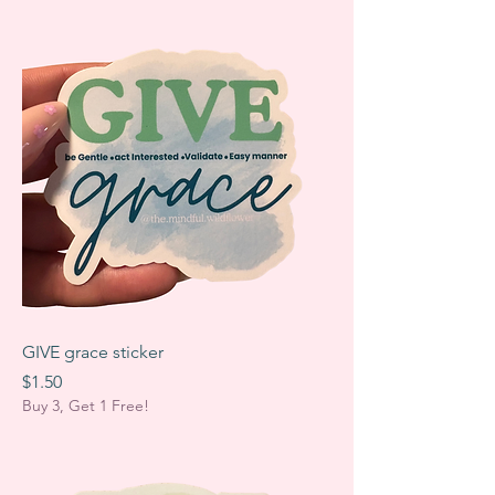
GIVE grace sticker
Price
$1.50
Buy 3, Get 1 Free!