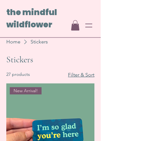
the mindful
wildflower
Home
Stickers
Stickers
27 products
Filter & Sort
New Arrival!