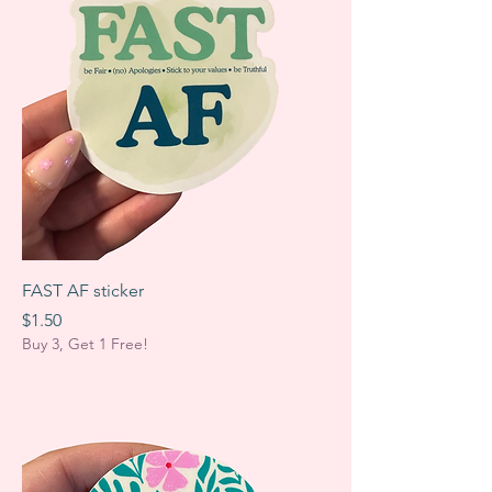
FAST AF sticker
Price
$1.50
Buy 3, Get 1 Free!