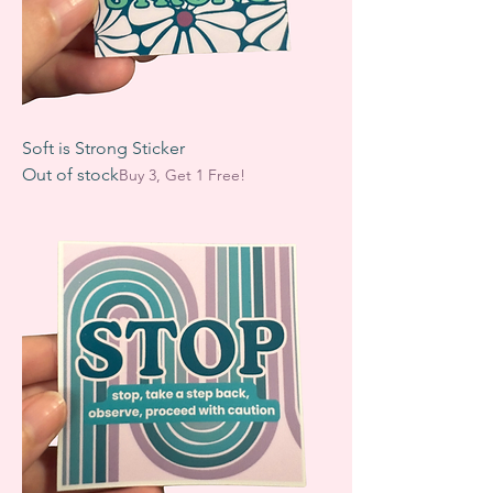
Soft is Strong Sticker
Out of stock
Buy 3, Get 1 Free!