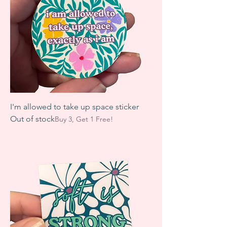
I'm allowed to take up space sticker
Out of stock
Buy 3, Get 1 Free!