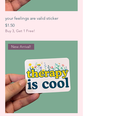
your feelings are valid sticker
Price
$1.50
Buy 3, Get 1 Free!
New Arrival!