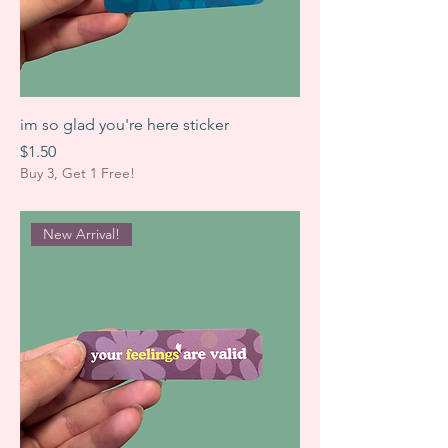
im so glad you're here sticker
Price
$1.50
Buy 3, Get 1 Free!
New Arrival!