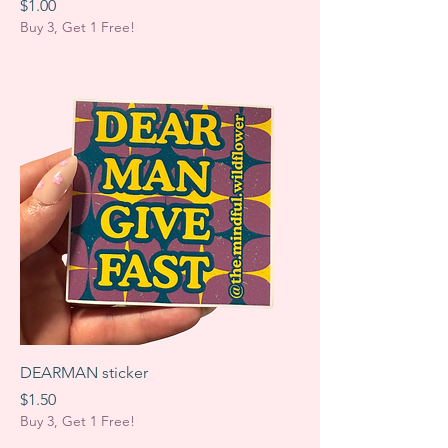
Price
$1.00
Buy 3, Get 1 Free!
DEARMAN sticker
Price
$1.50
Buy 3, Get 1 Free!