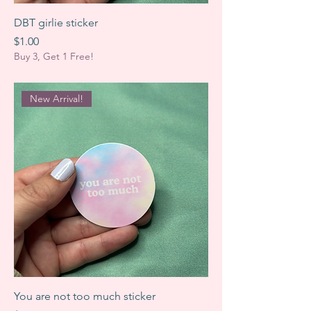
DBT girlie sticker
Price
$1.00
Buy 3, Get 1 Free!
New Arrival!
You are not too much sticker